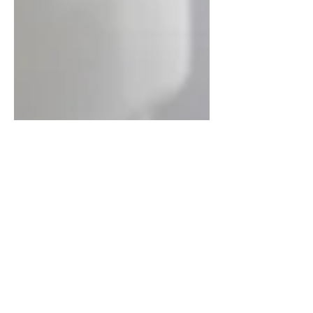
traceydiamonddesigns
Oct 31, 2018
1 min read
Modern bathroom designs to
inspire your next renovation