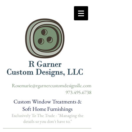
Rosemarie@rgarnercustomdesignsllc.com
973.495.6738
Custom Window Treatments &
Soft Home Furnishings
Exclusively To The Trade -
"Managing the
details so you don't have to."