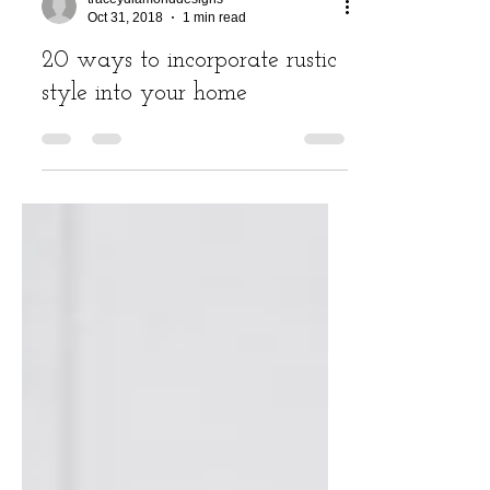
traceydiamonddesigns
Oct 31, 2018
1 min read
20 ways to incorporate rustic
style into your home