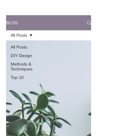
BLOG
All Posts
All Posts
DIY Design
Methods &
Techniques
Top 10